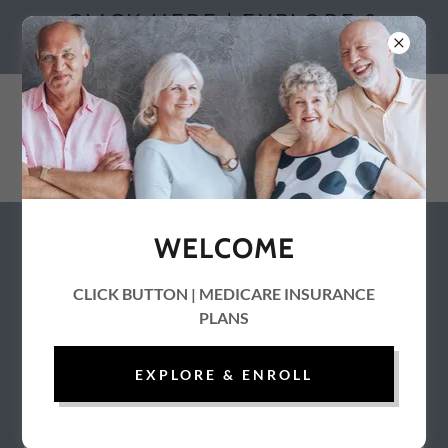
CLICK HERE | EXPLORE &
ENROLL
WELCOME
Contact Information
CLICK BUTTON | MEDICARE INSURANCE
PLANS
EXPLORE & ENROLL