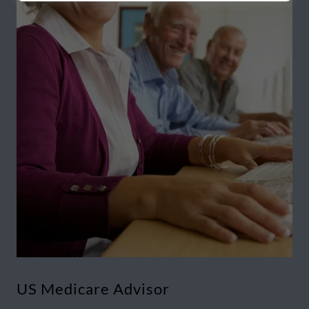
US Medicare Advisor