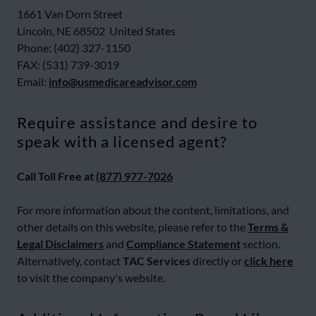
1661 Van Dorn Street
Lincoln, NE 68502 United States
Phone: (402) 327-1150
FAX: (531) 739-3019
Email:
info@usmedicareadvisor.com
Require assistance and desire to
speak with a licensed agent?
Call Toll Free at
(877) 977-7026
For more information about the content, limitations, and
other details on this website, please refer to the
Terms &
Legal Disclaimers
and
Compliance Statement
section.
Alternatively, contact
TAC Services
directly or
click here
to visit the company's website.