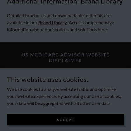
Additional Information: Brand Library
Detailed brochures and downloadable materials are
available in our
Brand Library
. Access comprehensive
information about our services and solutions here.
US MEDICARE ADVISOR WEBSITE
DISCLAIMER
Website visitors should explore the
Terms & Legal Disclaimers
This website uses cookies.
and
Compliance Statement
section of this website to find more
details about all of US Medicare Advisor offerings and
We use cookies to analyze website traffic and optimize
limitations.
your website experience. By accepting our use of cookies,
your data will be aggregated with all other user data.
COPYRIGHT © 2012-2026 US MEDICARE ADVISOR - ALL
ACCEPT
RIGHTS RESERVED.