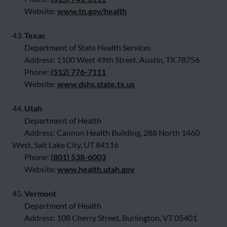
Website:
www.tn.gov/health
43.
Texas
Department of State Health Services
Address: 1100 West 49th Street, Austin, TX 78756
Phone:
(512) 776-7111
Website:
www.dshs.state.tx.us
44.
Utah
Department of Health
Address: Cannon Health Building, 288 North 1460
West, Salt Lake City, UT 84116
Phone:
(801) 538-6003
Website:
www.health.utah.gov
45.
Vermont
Department of Health
Address: 108 Cherry Street, Burlington, VT 05401