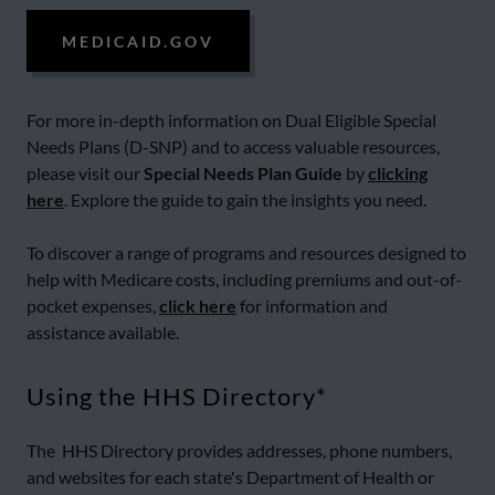
MEDICAID.GOV
For more in-depth information on Dual Eligible Special
Needs Plans (D-SNP) and to access valuable resources,
please visit our
Special Needs Plan Guide
by
clicking
here
. Explore the guide to gain the insights you need.
To discover a range of programs and resources designed to
help with Medicare costs, including premiums and out-of-
pocket expenses,
click here
for information and
assistance available.
Using the HHS Directory*
The HHS Directory provides addresses, phone numbers,
and websites for each state's Department of Health or