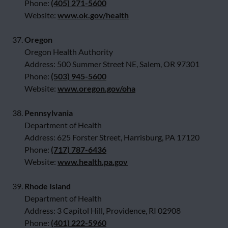
Phone:
(405) 271-5600
Website:
www.ok.gov/health
37.
Oregon
Oregon Health Authority
Address: 500 Summer Street NE, Salem, OR 97301
Phone:
(503) 945-5600
Website:
www.oregon.gov/oha
38.
Pennsylvania
Department of Health
Address: 625 Forster Street, Harrisburg, PA 17120
Phone:
(717) 787-6436
Website:
www.health.pa.gov
39.
Rhode Island
Department of Health
Address: 3 Capitol Hill, Providence, RI 02908
Phone:
(401) 222-5960