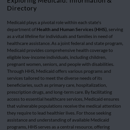
Exploring Medicaid: Information &
Directory
Medicaid plays a pivotal role within each state's
department of
Health and Human Services (HHS)
, serving
as a vital lifeline for individuals and families in need of
healthcare assistance. As a joint federal and state program,
Medicaid provides comprehensive health coverage to
eligible low-income individuals, including children,
pregnant women, seniors, and people with disabilities.
Through HHS, Medicaid offers various programs and
services tailored to meet the diverse needs of its
beneficiaries, such as primary care, hospitalization,
prescription drugs, and long-term care. By facilitating
access to essential healthcare services, Medicaid ensures
that vulnerable populations receive the medical attention
they require to lead healthier lives. For those seeking
assistance and understanding of available Medicaid
programs, HHS serves as a central resource, offering