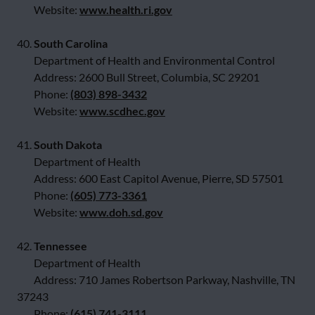
Website:
www.health.ri.gov
40.
South Carolina
Department of Health and Environmental Control
Address: 2600 Bull Street, Columbia, SC 29201
Phone:
(803) 898-3432
Website:
www.scdhec.gov
41.
South Dakota
Department of Health
Address: 600 East Capitol Avenue, Pierre, SD 57501
Phone:
(605) 773-3361
Website:
www.doh.sd.gov
42.
Tennessee
Department of Health
Address: 710 James Robertson Parkway, Nashville, TN
37243
Phone:
(615) 741-3111