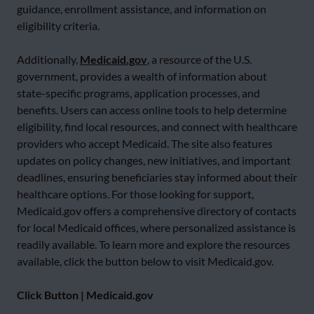
guidance, enrollment assistance, and information on
eligibility criteria.
Additionally,
Medicaid.gov
, a resource of the U.S.
government, provides a wealth of information about
state-specific programs, application processes, and
benefits. Users can access online tools to help determine
eligibility, find local resources, and connect with healthcare
providers who accept Medicaid. The site also features
updates on policy changes, new initiatives, and important
deadlines, ensuring beneficiaries stay informed about their
healthcare options. For those looking for support,
Medicaid.gov offers a comprehensive directory of contacts
for local Medicaid offices, where personalized assistance is
readily available. To learn more and explore the resources
available, click the button below to visit Medicaid.gov.
Click Button | Medicaid.gov