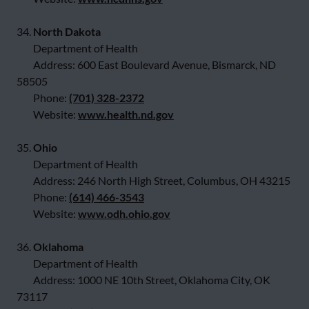
34.
North Dakota
Department of Health
Address: 600 East Boulevard Avenue, Bismarck, ND
58505
Phone:
(701) 328-2372
Website:
www.health.nd.gov
35.
Ohio
Department of Health
Address: 246 North High Street, Columbus, OH 43215
Phone:
(614) 466-3543
Website:
www.odh.ohio.gov
36.
Oklahoma
Department of Health
Address: 1000 NE 10th Street, Oklahoma City, OK
73117