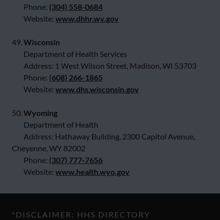
Phone:
(304) 558-0684
Website:
www.dhhr.wv.gov
49.
Wisconsin
Department of Health Services
Address: 1 West Wilson Street, Madison, WI 53703
Phone:
(608) 266-1865
Website:
www.dhs.wisconsin.gov
50.
Wyoming
Department of Health
Address: Hathaway Building, 2300 Capitol Avenue,
Cheyenne, WY 82002
Phone:
(307) 777-7656
Website:
www.health.wyo.gov
*DISCLAIMER: HHS DIRECTORY