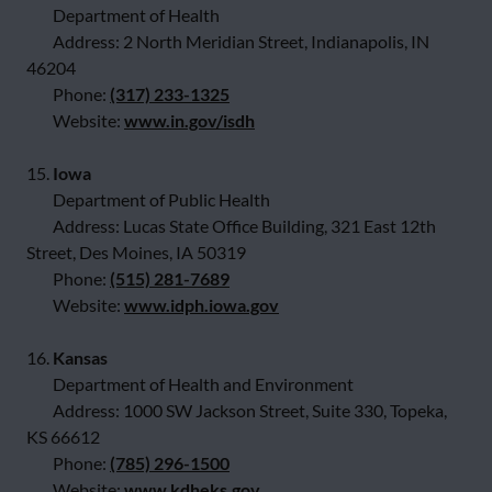
Department of Health
Address: 2 North Meridian Street, Indianapolis, IN
46204
Phone:
(317) 233-1325
Website:
www.in.gov/isdh
15.
Iowa
Department of Public Health
Address: Lucas State Office Building, 321 East 12th
Street, Des Moines, IA 50319
Phone:
(515) 281-7689
Website:
www.idph.iowa.gov
16.
Kansas
Department of Health and Environment
Address: 1000 SW Jackson Street, Suite 330, Topeka,
KS 66612
Phone:
(785) 296-1500
Website:
www.kdheks.gov