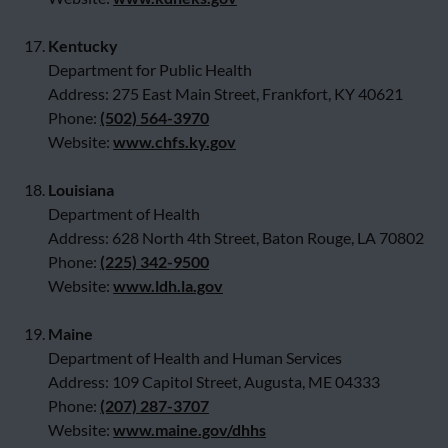
17.
Kentucky
Department for Public Health
Address: 275 East Main Street, Frankfort, KY 40621
Phone:
(502) 564-3970
Website:
www.chfs.ky.gov
18.
Louisiana
Department of Health
Address: 628 North 4th Street, Baton Rouge, LA 70802
Phone:
(225) 342-9500
Website:
www.ldh.la.gov
19.
Maine
Department of Health and Human Services
Address: 109 Capitol Street, Augusta, ME 04333
Phone:
(207) 287-3707
Website:
www.maine.gov/dhhs