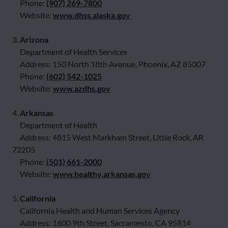
Phone:
(907) 269-7800
Website:
www.dhss.alaska.gov
3.
Arizona
Department of Health Services
Address: 150 North 18th Avenue, Phoenix, AZ 85007
Phone:
(602) 542-1025
Website:
www.azdhs.gov
4.
Arkansas
Department of Health
Address: 4815 West Markham Street, Little Rock, AR
72205
Phone:
(501) 661-2000
Website:
www.healthy.arkansas.gov
5.
California
California Health and Human Services Agency
Address: 1600 9th Street, Sacramento, CA 95814