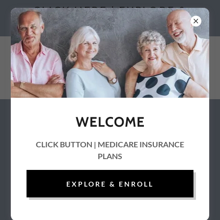
CLICK HERE | EXPLORE &
ENROLL
WELCOME
Medicaid | Health and Human
Services | HHS Directory
CLICK BUTTON | MEDICARE INSURANCE
PLANS
EXPLORE & ENROLL