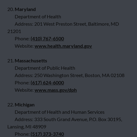
20.
Maryland
Department of Health
Address: 201 West Preston Street, Baltimore, MD
21201
Phone:
(410) 767-6500
Website:
www.health.maryland.gov
21.
Massachusetts
Department of Public Health
Address: 250 Washington Street, Boston, MA 02108
Phone:
(617) 624-6000
Website:
www.mass.gov/dph
22.
Michigan
Department of Health and Human Services
Address: 333 South Grand Avenue, P.O. Box 30195,
Lansing, MI 48909
Phone:
(517) 373-3740