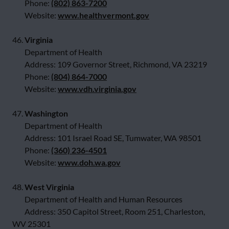
Phone:
(802) 863-7200
Website:
www.healthvermont.gov
46.
Virginia
Department of Health
Address: 109 Governor Street, Richmond, VA 23219
Phone:
(804) 864-7000
Website:
www.vdh.virginia.gov
47.
Washington
Department of Health
Address: 101 Israel Road SE, Tumwater, WA 98501
Phone:
(360) 236-4501
Website:
www.doh.wa.gov
48.
West Virginia
Department of Health and Human Resources
Address: 350 Capitol Street, Room 251, Charleston,
WV 25301