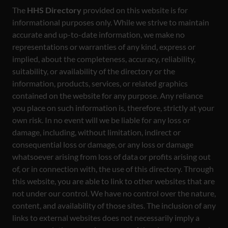
The
HHS Directory
provided on this website is for
informational purposes only. While we strive to maintain
accurate and up-to-date information, we make no
representations or warranties of any kind, express or
implied, about the completeness, accuracy, reliability,
suitability, or availability of the directory or the
information, products, services, or related graphics
contained on the website for any purpose. Any reliance
you place on such information is, therefore, strictly at your
own risk. In no event will we be liable for any loss or
damage, including, without limitation, indirect or
consequential loss or damage, or any loss or damage
whatsoever arising from loss of data or profits arising out
of, or in connection with, the use of this directory. Through
this website, you are able to link to other websites that are
not under our control. We have no control over the nature,
content, and availability of those sites. The inclusion of any
links to external websites does not necessarily imply a