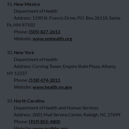
31.
New Mexico
Department of Health
Address: 1190 St. Francis Drive, P.O. Box 26110, Santa
Fe, NM 87502
Phone:
(505) 827-2613
Website:
www.nmhealth.org
32.
New York
Department of Health
Address: Corning Tower, Empire State Plaza, Albany,
NY 12237
Phone:
(518) 474-2011
Website:
www.health.ny.gov
33.
North Carolina
Department of Health and Human Services
Address: 2001 Mail Service Center, Raleigh, NC 27699
Phone:
(919) 855-4800
Website:
www.ncdhhs.gov