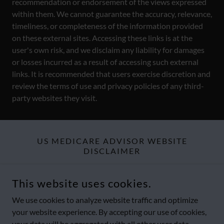
recommendation or endorsement of the views expressed
within them. We cannot guarantee the accuracy, relevance,
timeliness, or completeness of the information provided
on these external sites. Accessing these links is at the
user's own risk, and we disclaim any liability for damages
or losses incurred as a result of accessing such external
links. It is recommended that users exercise discretion and
review the terms of use and privacy policies of any third-
party websites they visit.
US MEDICARE ADVISOR WEBSITE
DISCLAIMER
Website visitors should explore the
Terms & Legal Disclaimers
This website uses cookies.
and
Compliance Statement
section of this website to find more
details about all of US Medicare Advisor offerings and
We use cookies to analyze website traffic and optimize
limitations.
your website experience. By accepting our use of cookies,
your data will be aggregated with all other user data.