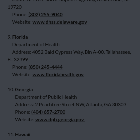
19720
Phone:
(302) 255-9040
Website:
www.dhss.delaware.gov
9.
Florida
Department of Health
Address: 4052 Bald Cypress Way, Bin A-00, Tallahassee,
FL 32399
Phone:
(850) 245-4444
Website:
www.floridahealth.gov
10.
Georgia
Department of Public Health
Address: 2 Peachtree Street NW, Atlanta, GA 30303
Phone:
(404) 657-2700
Website:
www.dph.georgia.gov
11.
Hawaii