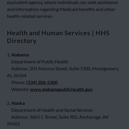
equivalent agency, where individuals can seek assistance
and information regarding Medicaid benefits and other
health-related services.
Health and Human Services | HHS
Directory
1.
Alabama
Department of Public Health
Address: 201 Monroe Street, Suite 1300, Montgomery,
AL 36104
Phone:
(334) 206-5300
Website:
www.alabamapublichealth.gov
2.
Alaska
Department of Health and Social Services
Address: 3601 C Street, Suite 902, Anchorage, AK
99503