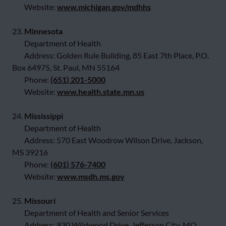
Website:
www.michigan.gov/mdhhs
23.
Minnesota
Department of Health
Address: Golden Rule Building, 85 East 7th Place, P.O.
Box 64975, St. Paul, MN 55164
Phone:
(651) 201-5000
Website:
www.health.state.mn.us
24.
Mississippi
Department of Health
Address: 570 East Woodrow Wilson Drive, Jackson,
MS 39216
Phone:
(601) 576-7400
Website:
www.msdh.ms.gov
25.
Missouri
Department of Health and Senior Services
Address: 930 Wildwood Drive, Jefferson City, MO