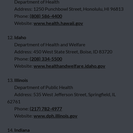
Department of Health
Address: 1250 Punchbowl Street, Honolulu, HI 96813
Phone:
(808) 586-4400
Website:
www.health.hawaii.gov
12.
Idaho
Department of Health and Welfare
Address: 450 West State Street, Boise, ID 83720
Phone:
(208) 334-5500
Website:
www.healthandwelfare.idaho.gov
13.
Illinois
Department of Public Health
Address: 535 West Jefferson Street, Springfield, IL
62761
Phone:
(217) 782-4977
Website:
www.dph.illinois.gov
14.
Indiana