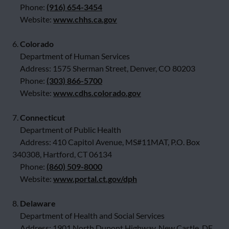
Phone:
(916) 654-3454
Website:
www.chhs.ca.gov
6.
Colorado
Department of Human Services
Address: 1575 Sherman Street, Denver, CO 80203
Phone:
(303) 866-5700
Website:
www.cdhs.colorado.gov
7.
Connecticut
Department of Public Health
Address: 410 Capitol Avenue, MS#11MAT, P.O. Box
340308, Hartford, CT 06134
Phone:
(860) 509-8000
Website:
www.portal.ct.gov/dph
8.
Delaware
Department of Health and Social Services
Address: 1901 North Dupont Highway, New Castle, DE