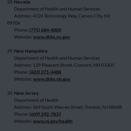
28.
Nevada
Department of Health and Human Services
Address: 4126 Technology Way, Carson City, NV
89706
Phone:
(775) 684-4000
Website:
www.dhhs.nv.gov
29.
New Hampshire
Department of Health and Human Services
Address: 129 Pleasant Street, Concord, NH 03301
Phone:
(603) 271-4488
Website:
www.dhhs.nh.gov
30.
New Jersey
Department of Health
Address: 369 South Warren Street, Trenton, NJ 08608
Phone:
(609) 292-7837
Website:
www.nj.gov/health