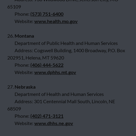
65109
Phone:
(573) 751-6400
Website:
www.health.mo.gov
26.
Montana
Department of Public Health and Human Services
Address: Cogswell Building, 1400 Broadway, P.O. Box
202951, Helena, MT 59620
Phone:
(406) 444-5622
Website:
www.dphhs.mt.gov
27.
Nebraska
Department of Health and Human Services
Address: 301 Centennial Mall South, Lincoln, NE
68509
Phone:
(402) 471-3121
Website:
www.dhhs.ne.gov