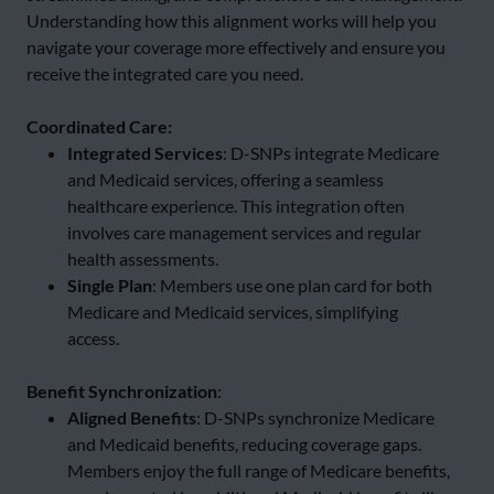
Understanding how this alignment works will help you
navigate your coverage more effectively and ensure you
receive the integrated care you need.
Coordinated Care:
Integrated Services
: D-SNPs integrate Medicare
and Medicaid services, offering a seamless
healthcare experience. This integration often
involves care management services and regular
health assessments.
Single Plan
: Members use one plan card for both
Medicare and Medicaid services, simplifying
access.
Benefit Synchronization
:
Aligned Benefits
: D-SNPs synchronize Medicare
and Medicaid benefits, reducing coverage gaps.
Members enjoy the full range of Medicare benefits,