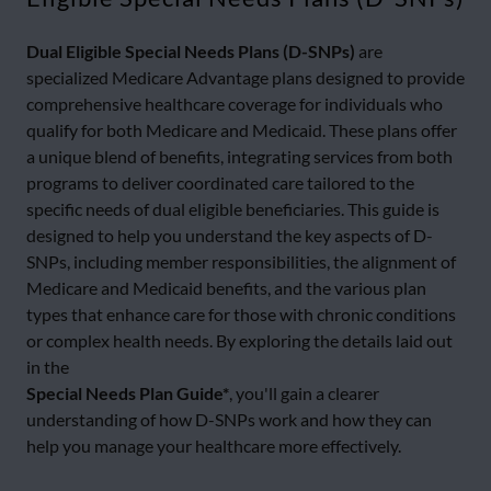
Dual Eligible Special Needs Plans (D-SNPs)
are
specialized Medicare Advantage plans designed to provide
comprehensive healthcare coverage for individuals who
qualify for both Medicare and Medicaid. These plans offer
a unique blend of benefits, integrating services from both
programs to deliver coordinated care tailored to the
specific needs of dual eligible beneficiaries. This guide is
designed to help you understand the key aspects of D-
SNPs, including member responsibilities, the alignment of
Medicare and Medicaid benefits, and the various plan
types that enhance care for those with chronic conditions
or complex health needs. By exploring the details laid out
in the
Special Needs Plan Guide*
, you'll gain a clearer
understanding of how D-SNPs work and how they can
help you manage your healthcare more effectively.