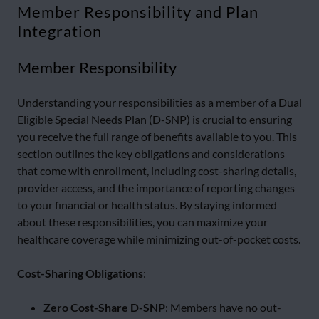
Member Responsibility and Plan
Integration
Member Responsibility
Understanding your responsibilities as a member of a Dual
Eligible Special Needs Plan (D-SNP) is crucial to ensuring
you receive the full range of benefits available to you. This
section outlines the key obligations and considerations
that come with enrollment, including cost-sharing details,
provider access, and the importance of reporting changes
to your financial or health status. By staying informed
about these responsibilities, you can maximize your
healthcare coverage while minimizing out-of-pocket costs.
Cost-Sharing Obligations
:
Zero Cost-Share D-SNP
: Members have no out-