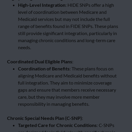
High-Level Integration
: HIDE SNPs offer a high
level of coordination between Medicare and
Medicaid services but may not include the full
range of benefits found in FIDE SNPs. These plans
still provide significant integration, particularly in
managing chronic conditions and long-term care
needs.
Coordinated Dual Eligible Plans
:
Coordination of Benefits
: These plans focus on
aligning Medicare and Medicaid benefits without
full integration. They aim to minimize coverage
gaps and ensure that members receive necessary
care, but they may involve more member
responsibility in managing benefits.
Chronic Special Needs Plan (C-SNP)
:
Targeted Care for Chronic Conditions
: C-SNPs