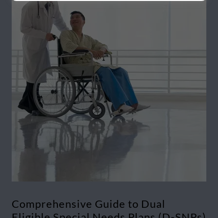
Comprehensive Guide to Dual
Eligible Special Needs Plans (D-SNPs)