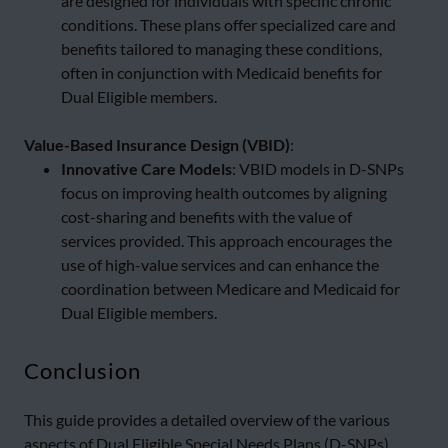
are designed for individuals with specific chronic
conditions. These plans offer specialized care and
benefits tailored to managing these conditions,
often in conjunction with Medicaid benefits for
Dual Eligible members.
Value-Based Insurance Design (VBID)
:
Innovative Care Models
: VBID models in D-SNPs
focus on improving health outcomes by aligning
cost-sharing and benefits with the value of
services provided. This approach encourages the
use of high-value services and can enhance the
coordination between Medicare and Medicaid for
Dual Eligible members.
Conclusion
This guide provides a detailed overview of the various
aspects of Dual Eligible Special Needs Plans (D-SNPs),