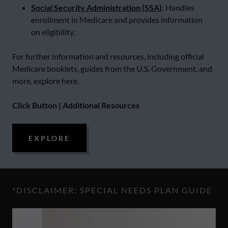
Social Security Administration (SSA)
:
Handles
enrollment in Medicare and provides information
on eligibility.
For further information and resources, including official
Medicare booklets, guides from the U.S. Government, and
more, explore here.
Click Button | Additional Resources
EXPLORE
*DISCLAIMER: SPECIAL NEEDS PLAN GUIDE