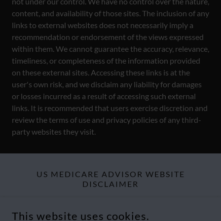
not under our control. We have no control over the nature,
content, and availability of those sites. The inclusion of any
links to external websites does not necessarily imply a
recommendation or endorsement of the views expressed
within them. We cannot guarantee the accuracy, relevance,
timeliness, or completeness of the information provided
on these external sites. Accessing these links is at the
user's own risk, and we disclaim any liability for damages
or losses incurred as a result of accessing such external
links. It is recommended that users exercise discretion and
review the terms of use and privacy policies of any third-
party websites they visit.
US MEDICARE ADVISOR WEBSITE
DISCLAIMER
Website visitors should explore the
Terms & Legal Disclaimers
This website uses cookies.
and
Compliance Statement
section of this website to find more