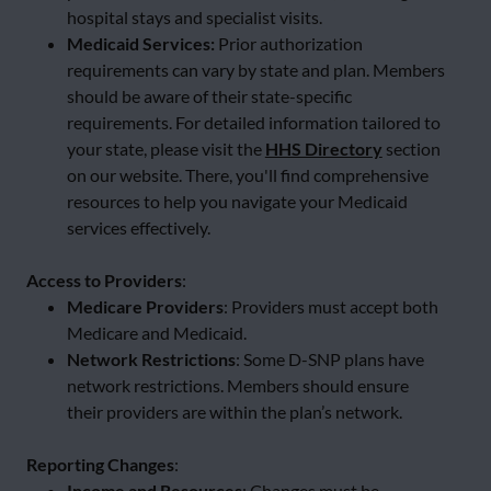
hospital stays and specialist visits.
Medicaid Services:
Prior authorization
requirements can vary by state and plan. Members
should be aware of their state-specific
requirements. For detailed information tailored to
your state, please visit the
HHS Directory
section
on our website. There, you'll find comprehensive
resources to help you navigate your Medicaid
services effectively.
Access to Providers
:
Medicare Providers
: Providers must accept both
Medicare and Medicaid.
Network Restrictions
: Some D-SNP plans have
network restrictions. Members should ensure
their providers are within the plan’s network.
Reporting Changes
:
Income and Resources
: Changes must be