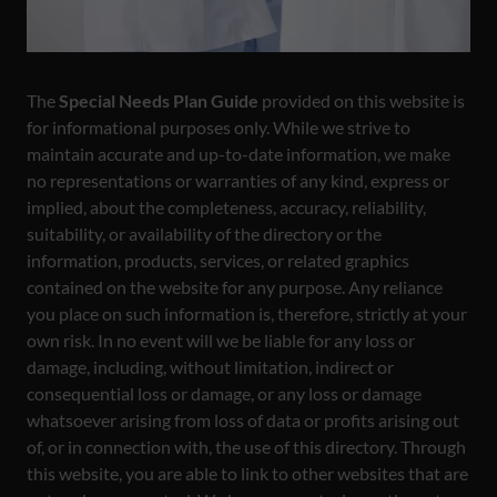
The
Special Needs Plan Guide
provided on this website is
for informational purposes only. While we strive to
maintain accurate and up-to-date information, we make
no representations or warranties of any kind, express or
implied, about the completeness, accuracy, reliability,
suitability, or availability of the directory or the
information, products, services, or related graphics
contained on the website for any purpose. Any reliance
you place on such information is, therefore, strictly at your
own risk. In no event will we be liable for any loss or
damage, including, without limitation, indirect or
consequential loss or damage, or any loss or damage
whatsoever arising from loss of data or profits arising out
of, or in connection with, the use of this directory. Through
this website, you are able to link to other websites that are