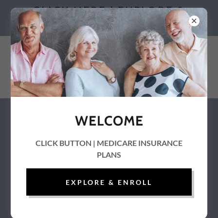
CLICK HERE | EXPLORE &
ENROLL
WELCOME
Special Needs Plan Guide
CLICK BUTTON | MEDICARE INSURANCE
PLANS
EXPLORE & ENROLL