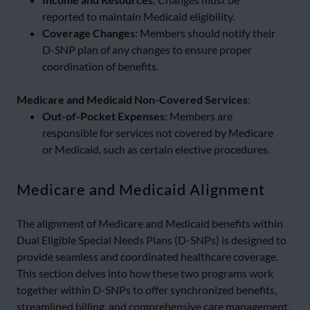
reported to maintain Medicaid eligibility.
Coverage Changes
: Members should notify their
D-SNP plan of any changes to ensure proper
coordination of benefits.
Medicare and Medicaid Non-Covered Services
:
Out-of-Pocket Expenses
: Members are
responsible for services not covered by Medicare
or Medicaid, such as certain elective procedures.
Medicare and Medicaid Alignment
The alignment of Medicare and Medicaid benefits within
Dual Eligible Special Needs Plans (D-SNPs) is designed to
provide seamless and coordinated healthcare coverage.
This section delves into how these two programs work
together within D-SNPs to offer synchronized benefits,
streamlined billing, and comprehensive care management.