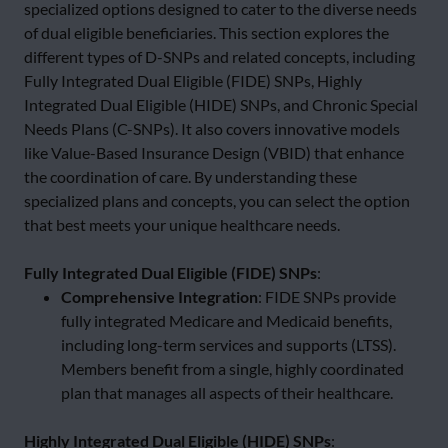
specialized options designed to cater to the diverse needs
of dual eligible beneficiaries. This section explores the
different types of D-SNPs and related concepts, including
Fully Integrated Dual Eligible (FIDE) SNPs, Highly
Integrated Dual Eligible (HIDE) SNPs, and Chronic Special
Needs Plans (C-SNPs). It also covers innovative models
like Value-Based Insurance Design (VBID) that enhance
the coordination of care. By understanding these
specialized plans and concepts, you can select the option
that best meets your unique healthcare needs.
Fully Integrated Dual Eligible (FIDE) SNPs
:
Comprehensive Integration
: FIDE SNPs provide
fully integrated Medicare and Medicaid benefits,
including long-term services and supports (LTSS).
Members benefit from a single, highly coordinated
plan that manages all aspects of their healthcare.
Highly Integrated Dual Eligible (HIDE) SNPs
: