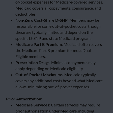
of-pocket expenses for Medicare-covered services.
Medicaid covers all copayments, coinsurance, and
deductibles.
Non-Zero Cost-Share D-SNP
: Members may be
responsible for some out-of-pocket costs, though
these are typically limited and depend on the
specific D-SNP and state Medicaid program.
Medicare Part B Premium
: Medicaid often covers
the Medicare Part B premium for most Dual
Eligible members.
Prescription Drugs
: Minimal copayments may
apply depending on Medicaid eligibility.
Out-of-Pocket Maximums
: Medicaid typically
covers any additional costs beyond what Medicare
allows, minimizing out-of-pocket expenses.
Prior Authorization
:
Medicare Services
: Certain services may require
prior authorization under Medicare, including