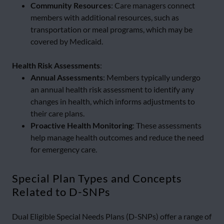
Community Resources
: Care managers connect
members with additional resources, such as
transportation or meal programs, which may be
covered by Medicaid.
Health Risk Assessments
:
Annual Assessments
: Members typically undergo
an annual health risk assessment to identify any
changes in health, which informs adjustments to
their care plans.
Proactive Health Monitoring
: These assessments
help manage health outcomes and reduce the need
for emergency care.
Special Plan Types and Concepts
Related to D-SNPs
Dual Eligible Special Needs Plans (D-SNPs) offer a range of