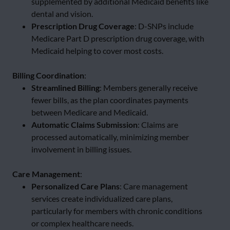
supplemented by additional Medicaid benefits like
dental and vision.
Prescription Drug Coverage
: D-SNPs include
Medicare Part D prescription drug coverage, with
Medicaid helping to cover most costs.
Billing Coordination
:
Streamlined Billing
: Members generally receive
fewer bills, as the plan coordinates payments
between Medicare and Medicaid.
Automatic Claims Submission
: Claims are
processed automatically, minimizing member
involvement in billing issues.
Care Management
:
Personalized Care Plans
: Care management
services create individualized care plans,
particularly for members with chronic conditions
or complex healthcare needs.