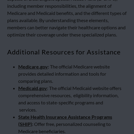
including member responsibilities, the alignment of
Medicare and Medicaid benefits, and the different types of
plans available. By understanding these elements,
members can better navigate their healthcare options and
optimize their coverage under these specialized plans.
Additional Resources for Assistance
Medicare.gov
:
The official Medicare website
provides detailed information and tools for
comparing plans.
Medicaid.gov
: The official Medicaid website offers
comprehensive resources, eligibility information,
and access to state-specific programs and
services.
State Health Insurance Assistance Programs
(SHIP)
:
Offer free, personalized counseling to
Medicare beneficiaries.