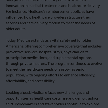
innovation in medical treatments and healthcare delivery.
For instance, Medicare's reimbursement policies have
influenced how healthcare providers structure their
services and care delivery models to meet the needs of
older adults.
Today, Medicare stands as a vital safety net for older
Americans, offering comprehensive coverage that includes
preventive services, hospital stays, physician visits,
prescription medications, and supplemental options
through private insurers. The program continues to evolve
to meet the healthcare needs of a growing senior
population, with ongoing efforts to enhance efficiency,
affordability, and accessibility.
Looking ahead, Medicare faces new challenges and
opportunities as healthcare costs rise and demographics
shift. Policymakers and stakeholders continue to explore