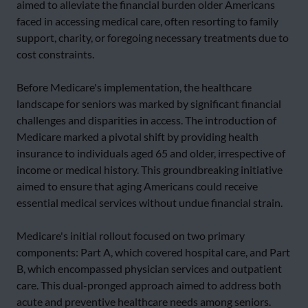
aimed to alleviate the financial burden older Americans
faced in accessing medical care, often resorting to family
support, charity, or foregoing necessary treatments due to
cost constraints.
Before Medicare's implementation, the healthcare
landscape for seniors was marked by significant financial
challenges and disparities in access. The introduction of
Medicare marked a pivotal shift by providing health
insurance to individuals aged 65 and older, irrespective of
income or medical history. This groundbreaking initiative
aimed to ensure that aging Americans could receive
essential medical services without undue financial strain.
Medicare's initial rollout focused on two primary
components: Part A, which covered hospital care, and Part
B, which encompassed physician services and outpatient
care. This dual-pronged approach aimed to address both
acute and preventive healthcare needs among seniors.